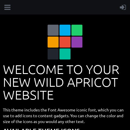
WELCOME TO YOUR
NEW WILD APRICOT
WEBSITE
This theme includes the Font Awesome iconic font, which you can
use to add icons to content gadgets. You can change the color and
size of the icons as you would any other text.