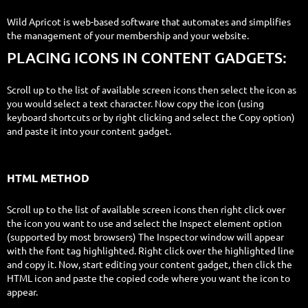
Wild Apricot is web-based software that automates and simplifies
the management of your membership and your website.
PLACING ICONS IN CONTENT GADGETS:
Scroll up to the list of available screen icons then select the icon as
you would select a text character. Now copy the icon (using
keyboard shortcuts or by right clicking and select the Copy option)
and paste it into your content gadget.
HTML METHOD
Scroll up to the list of available screen icons then right click over
the icon you want to use and select the Inspect element option
(supported by most browsers) The Inspector window will appear
with the font tag highlighted. Right click over the highlighted line
and copy it. Now, start editing your content gadget, then click the
HTML icon and paste the copied code where you want the icon to
appear.