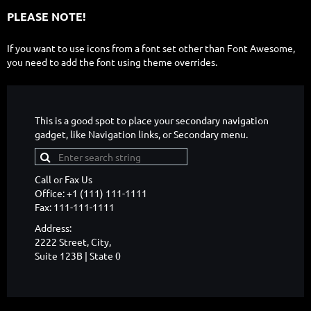
PLEASE NOTE!
If you want to use icons from a font set other than Font Awesome,
you need to add the font using theme overrides.
This is a good spot to place your secondary navigation
gadget, like Navigation links, or Secondary menu.
Call or Fax Us
Office: +1 (111) 111-1111
Fax: 111-111-1111
Address:
2222 Street, City,
Suite 123B | State 0