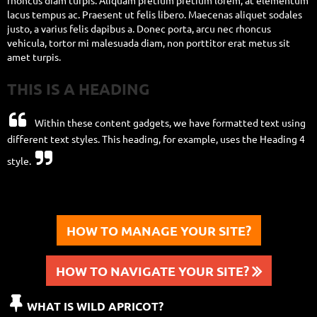
rhoncus diam turpis. Aliquam pretium pretium lorem, at elementum
lacus tempus ac. Praesent ut felis libero. Maecenas aliquet sodales
justo, a varius felis dapibus a. Donec porta, arcu nec rhoncus
vehicula, tortor mi malesuada diam, non porttitor erat metus sit
amet turpis.
THIS IS A HEADING

Within these content gadgets, we have formatted text using
different text styles.
This heading, for example, uses the Heading 4

style.
HOW TO MANAGE YOUR SITE?
HOW TO NAVIGATE YOUR SITE?


WHAT IS WILD APRICOT?