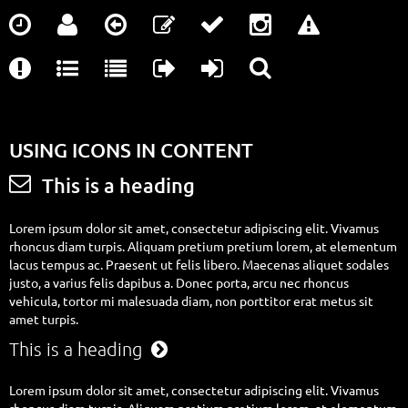













USING ICONS IN CONTENT

This is a heading
Lorem ipsum dolor sit amet, consectetur adipiscing elit. Vivamus
rhoncus diam turpis. Aliquam pretium pretium lorem, at elementum
lacus tempus ac. Praesent ut felis libero. Maecenas aliquet sodales
justo, a varius felis dapibus a. Donec porta, arcu nec rhoncus
vehicula, tortor mi malesuada diam, non porttitor erat metus sit
amet turpis.
This is a heading

Lorem ipsum dolor sit amet, consectetur adipiscing elit. Vivamus