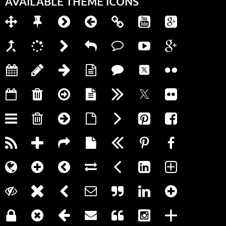
AVAILABLE THEME ICONS






























































