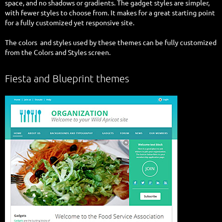
space, and no shadows or gradients. The gadget styles are simpler,
with fewer styles to choose from. It makes for a great starting point
for a fully customized yet responsive site.
The colors and styles used by these themes can be fully customized
from the Colors and Styles screen.
Fiesta and Blueprint themes