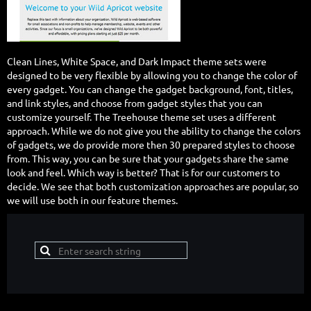
Clean Lines, White Space, and Dark Impact theme sets were
designed to be very flexible by allowing you to change the color of
every gadget. You can change the gadget background, font, titles,
and link styles, and choose from gadget styles that you can
customize yourself. The Treehouse theme set uses a different
approach. While we do not give you the ability to change the colors
of gadgets, we do provide more then 30 prepared styles to choose
from. This way, you can be sure that your gadgets share the same
look and feel. Which way is better? That is for our customers to
decide. We see that both customization approaches are popular, so
we will use both in our feature themes.