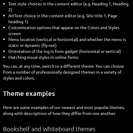
Text style choices in the content editor (e.g. Heading 1, Heading
2)
ArtText choice in the content editor (e.g. Site title 1, Page
heading 1)
Customization options that appear on the Colors and Styles
screen
Menu location (vertical or horizontal) and whether the menu is
static or dynamic (fly-out)
Orientation of the log in form gadget (horizontal or vertical)
Matching visual styles in online forms
You can, at any time, switch to a different theme. You can choose
from a number of professionally designed themes in a variety of
styles and colors.
Theme examples
Here are some examples of our newest and most popular themes,
along with descriptions of how they differ from one another.
Bookshelf and Whiteboard themes