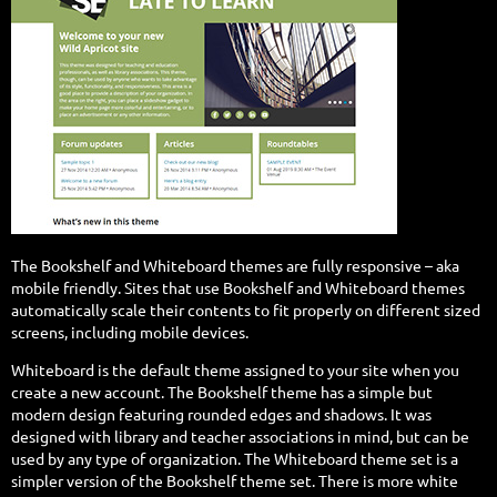
The Bookshelf and Whiteboard themes are fully responsive – aka
mobile friendly.
Sites that use Bookshelf and Whiteboard themes
automatically scale their contents to fit properly on different sized
screens, including mobile devices.
Whiteboard is the default theme assigned to your site when you
create a new account. The Bookshelf theme has a simple but
modern design featuring rounded edges and shadows. It was
designed with library and teacher associations in mind, but can be
used by any type of organization. The Whiteboard theme set is a
simpler version of the Bookshelf theme set. There is more white