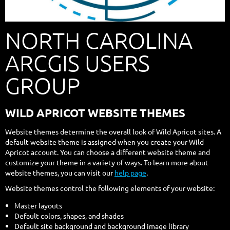
NORTH CAROLINA
ARCGIS USERS
GROUP
WILD APRICOT WEBSITE THEMES
Website themes determine the overall look of Wild Apricot sites. A
default website theme is assigned when you create your Wild
Apricot account. You can choose a different website theme and
customize your theme in a variety of ways. To learn more about
website themes, you can visit our
help page
.
Website themes control the following elements of your website:
Master layouts
Default colors, shapes, and shades
Default site background and background image library