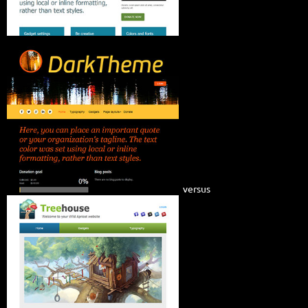
versus