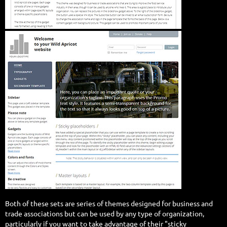
Both of these sets are series of themes designed for business and
trade associations but can be used by any type of organization,
particularly if you want to take advantage of their "sticky