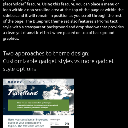
placeholder" feature. Using this feature, you can place a menu or
logo within a non-scrolling area at the top of the page or within the
sidebar, and it will remain in position as you scroll through the rest
of the page. The Blueprint theme set also features a Promo text
style with a transparent background and drop shadow that provides
a clean yet dramatic effect when placed on top of background
graphics.
Two approaches to theme design:
Customizable gadget styles vs more gadget
style options