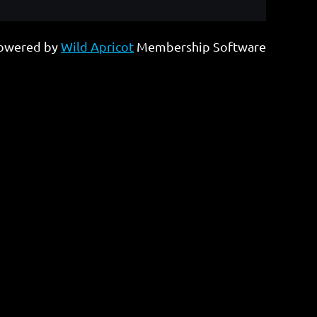
owered by
Wild Apricot
Membership Software