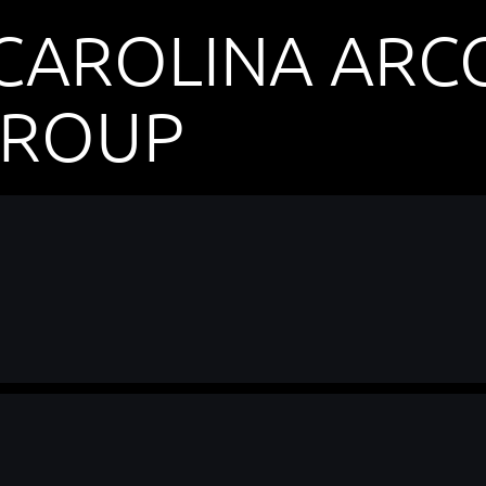
CAROLINA ARCG
GROUP