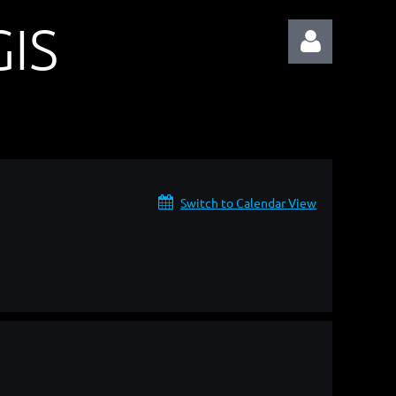
IS
Log in
Switch to Calendar View