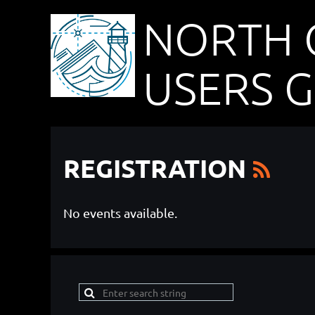
NORTH 
USERS 
REGISTRATION
No events available.