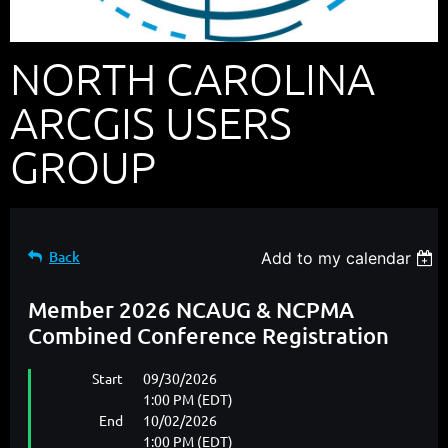
NORTH CAROLINA
ARCGIS USERS
GROUP
Back
Add to my calendar
Member 2026 NCAUG & NCPMA
Combined Conference Registration
Start
09/30/2026
1:00 PM (EDT)
End
10/02/2026
1:00 PM (EDT)