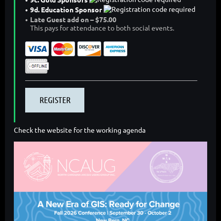
9d. Education Sponsor
Late Guest add on – $75.00
This pays for attendance to both social events.
Check the website for the working agenda