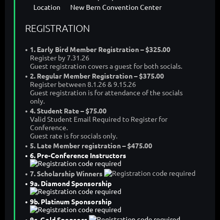
Location
New Bern Convention Center
REGISTRATION
1. Early Bird Member Registration – $325.00
Register by 7.31.26
Guest registration covers a guest for both socials.
2. Regular Member Registration – $375.00
Register between 8.1.26 & 9.15.26
Guest registration is for attendance of the socials
only.
4. Student Rate – $75.00
Valid Student Email Required to Register for
Conference.
Guest rate is for socials only.
5. Late Member registration – $475.00
6. Pre-Conference Instructors
7. Scholarship Winners
9a. Diamond Sponsorship
9b. Platinum Sponsorship
9c. Gold Sponsors